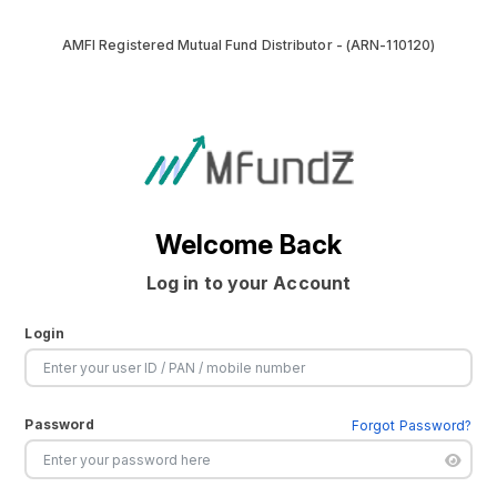
AMFI Registered Mutual Fund Distributor - (ARN-110120)
Welcome Back
Log in to your Account
Login
Password
Forgot Password?