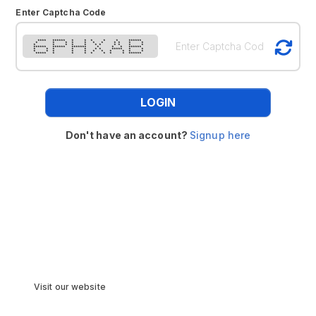
Enter Captcha Code
**** ****** * * * * * ******
* * * * * * * * * * *
* * * * * * * * * * *
****** ****** ******* * * * ******
* * * * * * * ***** * *
* * * * * * * * * * *
***** * * * * * * * ******
LOGIN
Don't have an account?
Signup here
Visit our website